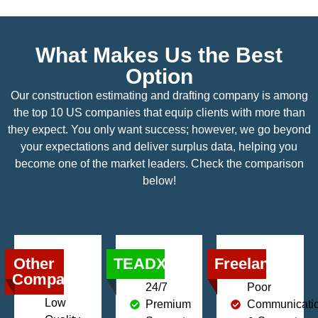
What Makes Us the Best
Option
Our construction estimating and drafting company is among
the top 10 US companies that equip clients with more than
they expect. You only want success; however, we go beyond
your expectations and deliver surplus data, helping you
become one of the market leaders. Check the comparison
below!
Other
TEADX
Freelancers
Companies
24/7
Poor
Low
Premium
Communicati