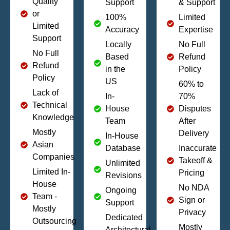
Quality
Support
& Support
or
100%
Limited
Limited
Accuracy
Expertise
Support
Locally
No Full
No Full
Based
Refund
Refund
in the
Policy
Policy
US
60% to
Lack of
In-
70%
Technical
House
Disputes
Knowledge
Team
After
Mostly
Delivery
In-House
Asian
Database
Inaccurate
Companies
Takeoff &
Unlimited
Limited In-
Pricing
Revisions
House
No NDA
Ongoing
Team -
Sign or
Support
Mostly
Privacy
Dedicated
Outsourcing
Mostly
Architectural,