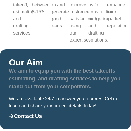
takeoff,
between
on and
improve
us for
enhance
estimating,
8-15%.
generate
customer
construction
your
and
good
satisfaction
budgeting
market
drafting
leads.
using
and
reputation.
services.
our
drafting
expertise.
solutions.
Our Aim
We aim to equip you with the best takeoffs,
estimating, and drafting services to help you
stand out from your competitors.
We are available 24/7 to answer your queries. Get in
touch and share your project details today!
Contact Us