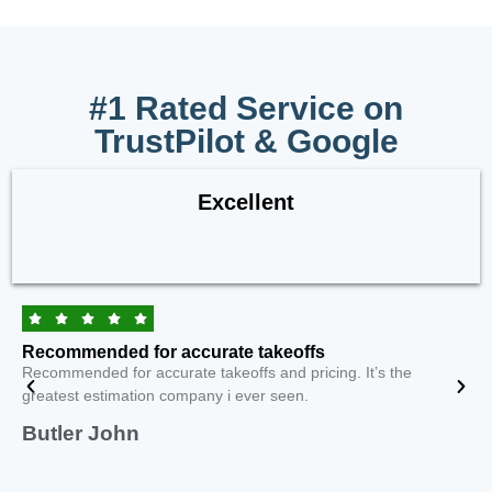
#1 Rated Service on
TrustPilot & Google
Excellent
Recommended for accurate takeoffs
Recommended for accurate takeoffs and pricing. It’s the
greatest estimation company i ever seen.
Butler John