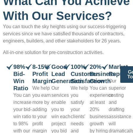
What Can You Achieve
With Our Services?
You can touch the sky heights using our success-triggering
services since we have satisfied thousands of contractors,
engineers, builders, and other stakeholders for 26 years.
All-in-one solution for pre-construction activities.
98%
8-15%
Good
100%
20%
Market
Ge
Bid-
Profit
Lead
Customer
Business
Reputat
T
Win
Margin
Generation
Satisfaction
Growth
Our
Ratio
We help
Our
We help
You can
superior
You can
you earn
services
you
experience
costing
increase
more by
enable
satisfy
at least
and
your bid-
adding
you to
your
20%
drafting
win ratio
to your
win each
clients'
business
assistance
to 98%
profit
project
needs
growth
will
with our
margin
you bid
and
by hiring
dramaticall