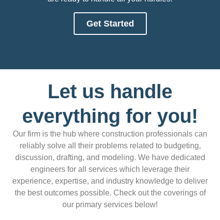
Get Started
Let us handle
everything for you!
Our firm is the hub where construction professionals can
reliably solve all their problems related to budgeting,
discussion, drafting, and modeling. We have dedicated
engineers for all services which leverage their
experience, expertise, and industry knowledge to deliver
the best outcomes possible. Check out the coverings of
our primary services below!