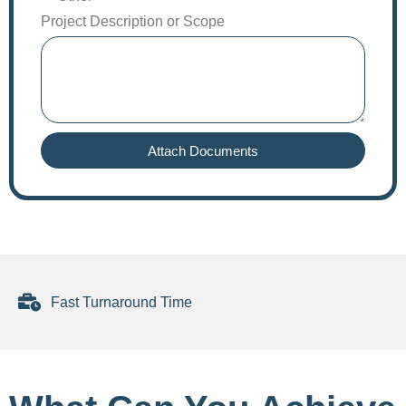
Project Description or Scope
Attach Documents
Fast Turnaround Time