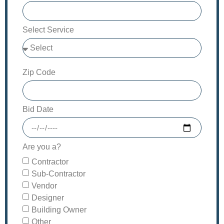
Select Service
Zip Code
Bid Date
Are you a?
Contractor
Sub-Contractor
Vendor
Designer
Building Owner
Other