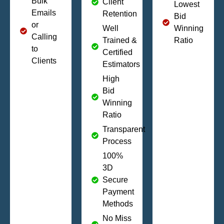
Bulk
Client
Lowest
Emails
Retention
Bid
or
Well
Winning
Calling
Trained &
Ratio
to
Certified
Clients
Estimators
High
Bid
Winning
Ratio
Transparent
Process
100%
3D
Secure
Payment
Methods
No Miss