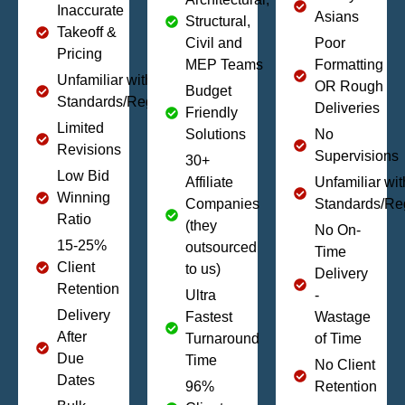
Inaccurate
Asians
Structural,
Takeoff &
Civil and
Poor
Pricing
MEP Teams
Formatting
Unfamiliar with Local
OR Rough
Budget
Standards/Regulations
Deliveries
Friendly
Limited
Solutions
No
Revisions
Supervisions
30+
Low Bid
Affiliate
Unfamiliar wit
Winning
Companies
Standards/Re
Ratio
(they
No On-
15-25%
outsourced
Time
Client
to us)
Delivery
Retention
Ultra
-
Delivery
Fastest
Wastage
After
Turnaround
of Time
Due
Time
No Client
Dates
96%
Retention