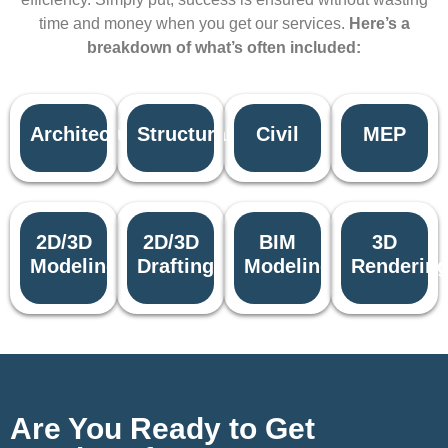
time and money when you get our services.
Here’s a
breakdown of what’s often included:
Architectural
Structural
Civil
MEP
2D/3D
2D/3D
BIM
3D
Modeling
Drafting
Modeling
Renderin
Are You Ready to Get