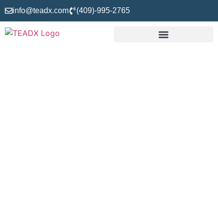
info@teadx.com
(409)-995-2765
Construction
Takeoffs,
Estimating And
Drafting Experts
Are you a building professional looking for the best option to
solve your project’s budgeting and designing issues? Don’t
look here and there; consider TEADX, which stands for
Takeoff, Estimating, and Drafting Experts—the name of