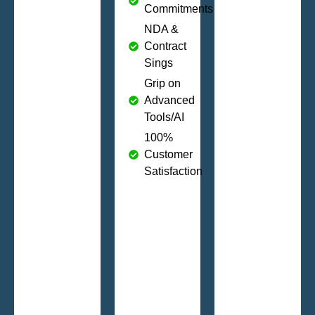
Commitments
NDA &
Contract
Sings
Grip on
Advanced
Tools/AI
100%
Customer
Satisfaction