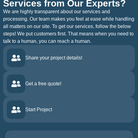
Services from Our Experts?
We are highly transparent about our services and
processing. Our team makes you feel at ease while handling
all matters on our site. To get our services, follow the below
steps! We put customers first. That means when you need to
talk to a human, you can reach a human.
Share your project details!
Get a free quote!
Start Project