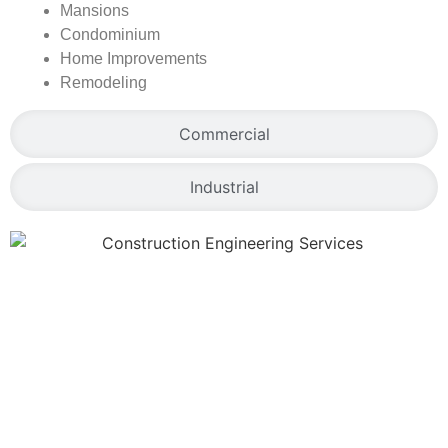
Mansions
Condominium
Home Improvements
Remodeling
Commercial
Industrial