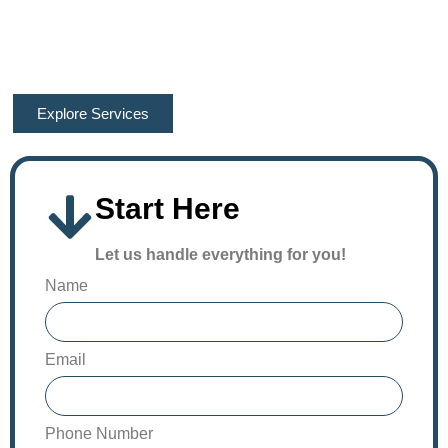
accuracy and reliability in the local construction industry! We
provide the most accurate outcomes, helping you make your
project’s execution 100% efficient. Contact our team now!
Explore Services
Start Here
Let us handle everything for you!
Name
Email
Phone Number