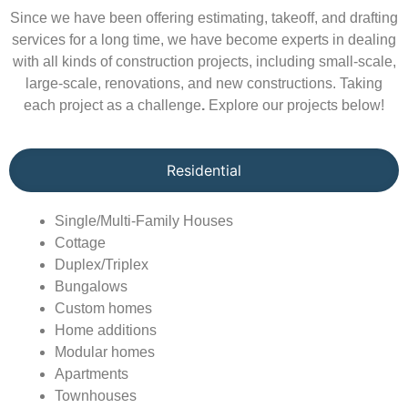
Since we have been offering estimating, takeoff, and drafting
services for a long time, we have become experts in dealing
with all kinds of construction projects, including small-scale,
large-scale, renovations, and new constructions. Taking
each project as a challenge
.
Explore our projects below!
Residential
Single/Multi-Family Houses
Cottage
Duplex/Triplex
Bungalows
Custom homes
Home additions
Modular homes
Apartments
Townhouses