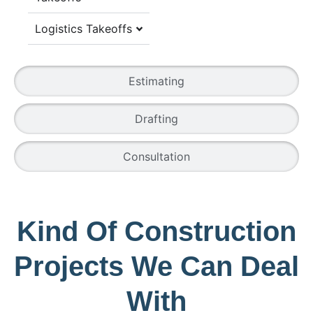
Logistics Takeoffs
Estimating
Drafting
Consultation
Kind Of Construction
Projects We Can Deal
With