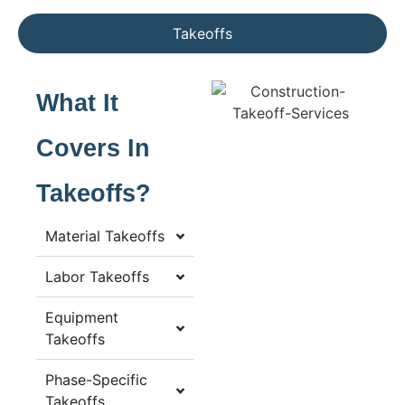
Takeoffs
What It
Covers In
Takeoffs?
Material Takeoffs
Labor Takeoffs
Equipment
Takeoffs
Phase-Specific
Takeoffs