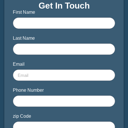
Get In Touch
First Name
Last Name
Email
Phone Number
zip Code