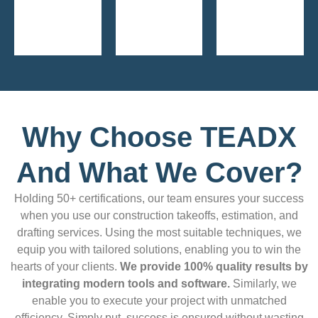
Why Choose TEADX
And What We Cover?
Holding 50+ certifications, our team ensures your success
when you use our construction takeoffs, estimation, and
drafting services. Using the most suitable techniques, we
equip you with tailored solutions, enabling you to win the
hearts of your clients.
We provide 100% quality results by
integrating modern tools and software.
Similarly, we
enable you to execute your project with unmatched
efficiency. Simply put, success is ensured without wasting