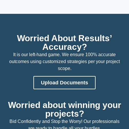
Worried About Results’
Accuracy?
It is our left-hand game. We ensure 100% accurate
outcomes using customized strategies per your project
scope.
Upload Documents
Worried about winning your
projects?
Bid Confidently and Stop the Worry! Our professionals
are ready to handle all your hurdles.