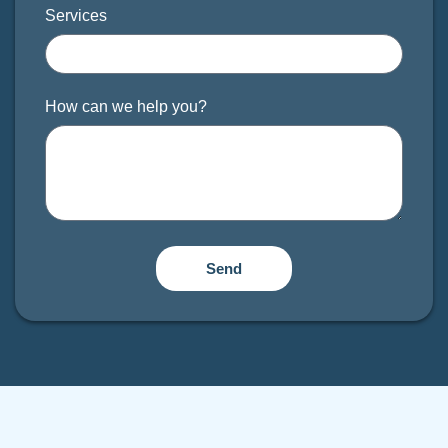
Services
How can we help you?
Send