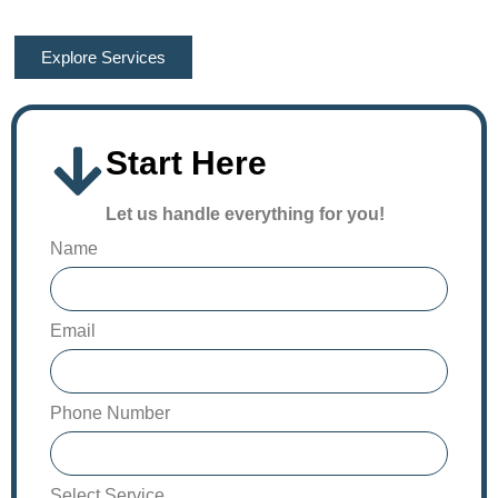
Estimating, and Drafting Experts!
Explore Services
Start Here
Let us handle everything for you!
Name
Email
Phone Number
Select Service