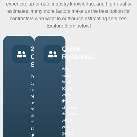
expertise, up-to-date industry knowledge, and high-quality
estimates, many more factors make us the best option for
contractors who want to outsource estimating services.
Explore them below!
24/7
Quick
Customer
Response
Support
We
reach
Our
back
customer
to you
support
within
remains
the
available
shortest
round
duration
the
when
clock,
you
so you
get us
get