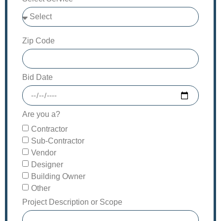
Zip Code
Bid Date
Are you a?
Contractor
Sub-Contractor
Vendor
Designer
Building Owner
Other
Project Description or Scope