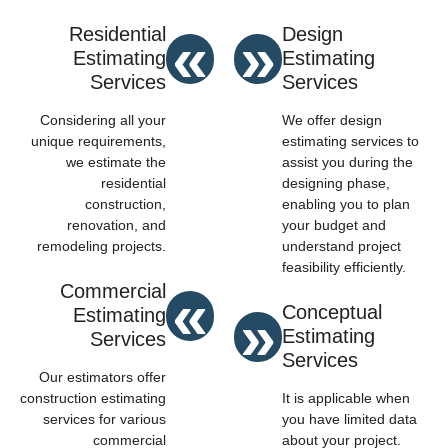
«
»
Residential
Design
Estimating
Estimating
Services
Services
Considering all your
We offer design
unique requirements,
estimating services to
we estimate the
assist you during the
residential
designing phase,
construction,
enabling you to plan
renovation, and
your budget and
remodeling projects.
understand project
feasibility efficiently.
«
Commercial
»
Conceptual
Estimating
Estimating
Services
Services
Our estimators offer
construction estimating
It is applicable when
services for various
you have limited data
commercial
about your project.