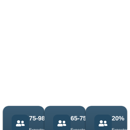
Let Us Exceed
We go beyond your
expectations when you hire
Your
us for cost estimating
Expectations
services. You think about your
With High-End
targeted project; however, we
Benefits!
target your business growth.
In addition to this, we help
make higher revenue and
increase your bid-win ratio.
Experience excellence with
us now!
75-98%
65-75%
20%
Expected
Expected
Expected