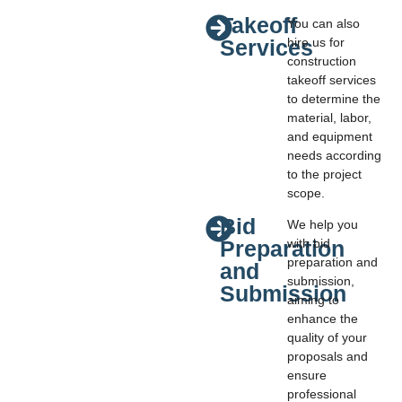
Takeoff
You can also
Services
hire us for
construction
takeoff services
to determine the
material, labor,
and equipment
needs according
to the project
scope.
Bid
We help you
Preparation
with bid
preparation and
and
submission,
Submission
aiming to
enhance the
quality of your
proposals and
ensure
professional