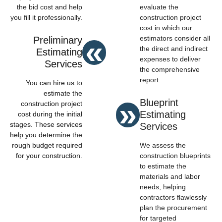
the bid cost and help
evaluate the
you fill it professionally.
construction project
cost in which our
«
estimators consider all
Preliminary
the direct and indirect
Estimating
expenses to deliver
Services
the comprehensive
report.
You can hire us to
estimate the
»
Blueprint
construction project
Estimating
cost during the initial
stages. These services
Services
help you determine the
rough budget required
We assess the
for your construction.
construction blueprints
to estimate the
materials and labor
needs, helping
contractors flawlessly
plan the procurement
for targeted