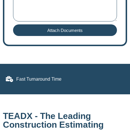
Attach Documents
Fast Turnaround Time
TEADX - The Leading
Construction Estimating