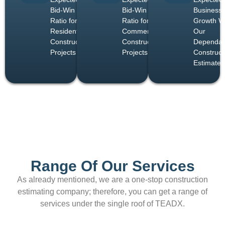
Bid-Win
Bid-Win
Business
Ratio for
Ratio for
Growth W
Residential
Commercial
Our
Construction
Construction
Dependab
Projects
Projects
Construct
Estimates
Range Of Our Services
As already mentioned, we are a one-stop construction
estimating company; therefore, you can get a range of
services under the single roof of TEADX.