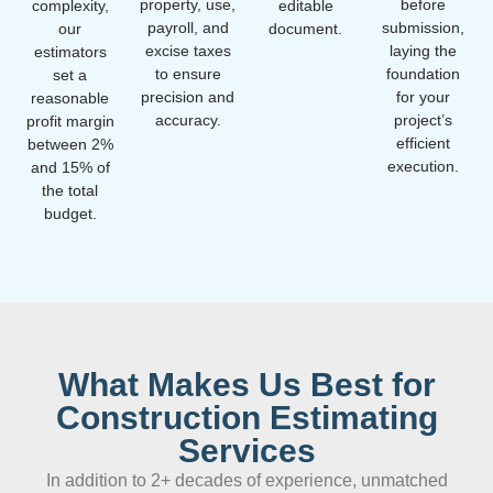
property, use,
before
complexity,
editable
payroll, and
submission,
our
document.
excise taxes
laying the
estimators
to ensure
foundation
set a
precision and
for your
reasonable
accuracy.
project’s
profit margin
efficient
between 2%
execution.
and 15% of
the total
budget.
What Makes Us Best for
Construction Estimating
Services
In addition to 2+ decades of experience, unmatched