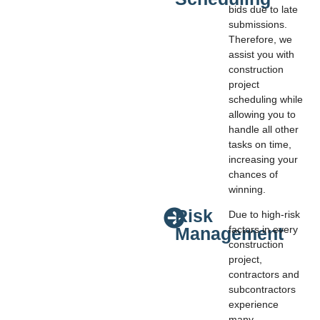
bids due to late
submissions.
Therefore, we
assist you with
construction
project
scheduling while
allowing you to
handle all other
tasks on time,
increasing your
chances of
winning.
Risk
Due to high-risk
Management
factors in every
construction
project,
contractors and
subcontractors
experience
many