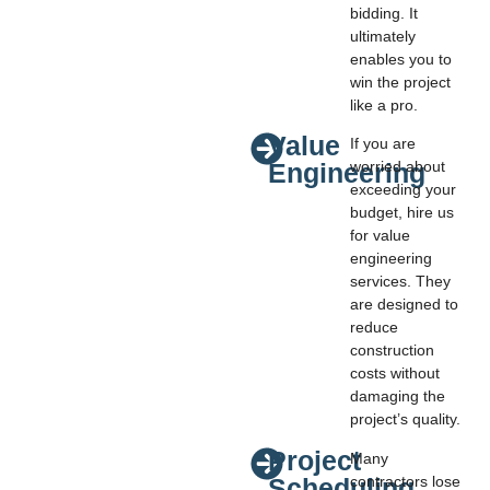
bidding. It
ultimately
enables you to
win the project
like a pro.
Value
If you are
Engineering
worried about
exceeding your
budget, hire us
for value
engineering
services. They
are designed to
reduce
construction
costs without
damaging the
project’s quality.
Project
Many
Scheduling
contractors lose