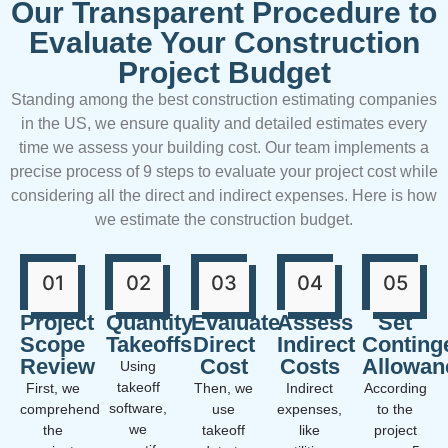
Our Transparent Procedure to
Evaluate Your Construction
Project Budget
Standing among the best construction estimating companies
in the US, we ensure quality and detailed estimates every
time we assess your building cost. Our team implements a
precise process of 9 steps to evaluate your project cost while
considering all the direct and indirect expenses. Here is how
we estimate the construction budget.
01
02
03
04
05
Project
Quantity
Evaluate
Assess
Set
Scope
Takeoffs
Direct
Indirect
Conting
Review
Cost
Costs
Allowan
Using
takeoff
First, we
Then, we
Indirect
According
software,
comprehend
use
expenses,
to the
we
the
takeoff
like
project