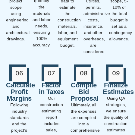
quantify
project
data to
utilities,
scope, 5-
the
scope
estimate
permits,
10% of
materials
using
the
administrative
the total
and labor
engineering
construction
costs,
budget is
needs,
and
materials,
insurance,
set as a
ensuring
architectural
labor, and
and other
contingency
100%
drawings.
equipment
overheads,
allowance.
accuracy.
budget.
are
considered.
06
07
08
09
Calculate
Factor
Compile
Finalize
Profit
in Taxes
Bid
Estimates
Margins
Proposal
Our
Using QA
construction
strategies,
Following
Ultimately, all
estimating
we ensure
industry
the expenses
report
the quality of
standards
are compiled
includes
construction
and the
into a
sales,
estimates
project’s
comprehensive