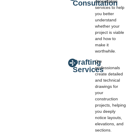
Consultation
consultation
services to help
you better
understand
whether your
project is viable
and how to
make it
worthwhile.
Drafting
Our
Services
professionals
create detailed
and technical
drawings for
your
construction
projects, helping
you deeply
notice layouts,
elevations, and
sections.