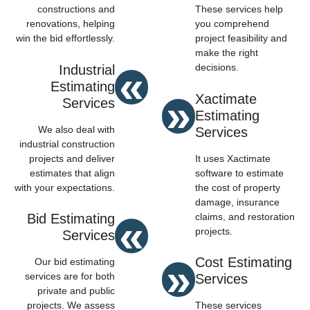
constructions and
These services help
renovations, helping
you comprehend
win the bid effortlessly.
project feasibility and
make the right
«
decisions.
Industrial
Estimating
»
Xactimate
Services
Estimating
We also deal with
Services
industrial construction
projects and deliver
It uses Xactimate
estimates that align
software to estimate
with your expectations.
the cost of property
damage, insurance
«
claims, and restoration
Bid Estimating
projects.
Services
»
Cost Estimating
Our bid estimating
services are for both
Services
private and public
projects. We assess
These services