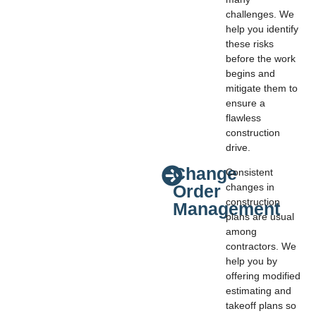
challenges. We
help you identify
these risks
before the work
begins and
mitigate them to
ensure a
flawless
construction
drive.
Change
Consistent
Order
changes in
construction
Management
plans are usual
among
contractors. We
help you by
offering modified
estimating and
takeoff plans so