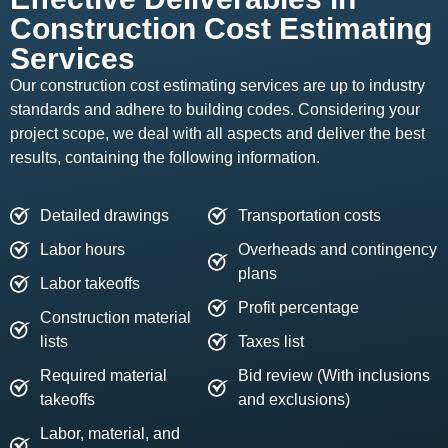
Construction Cost Estimating
Services
Our construction cost estimating services are up to industry
standards and adhere to building codes. Considering your
project scope, we deal with all aspects and deliver the best
results, containing the following information.
Detailed drawings
Transportation costs
Labor hours
Overheads and contingency
plans
Labor takeoffs
Profit percentage
Construction material
lists
Taxes list
Required material
Bid review (With inclusions
takeoffs
and exclusions)
Labor, material, and