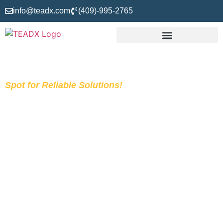
info@teadx.com
(409)-995-2765
Spot for Reliable Solutions!
Construction Estimating
Services
The average bid-win ratio of US-based contractors is
approximately 1 in 6, which makes only 17%. This means
that they lose 83% of bids. Do you know the cause behind
it? It is only due to the lack of quality construction estimating
services that decide whether you win or lose the project. If
you are a contractor struggling with your bid-win ratio,
consider the team TEADX to get services from the Takeoff,