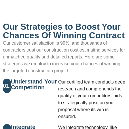
Our Strategies to Boost Your
Chances Of Winning Contract
Our customer satisfaction is 99%, and thousands of
contractors trust our construction cost estimating services for
unmatched quality and detailed reports. Here are some
strategies we employ to increase your chances of winning
the targeted construction project.
Understand Your
Our certified team conducts deep
01.
Competition
research and comprehends the
quality of your competitors’ bids
to strategically position your
proposal where its win is
ensured.
Integrate
We integrate technology, like