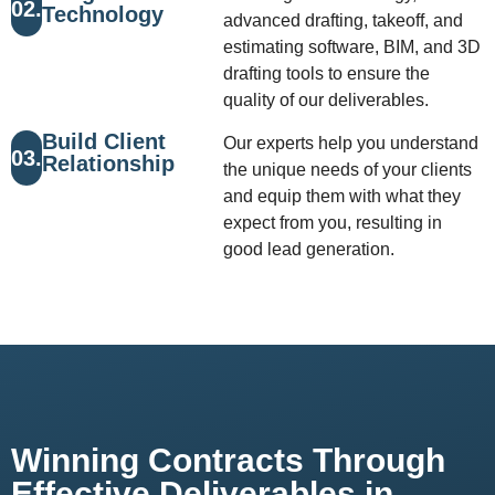
02.
Technology
advanced drafting, takeoff, and
estimating software, BIM, and 3D
drafting tools to ensure the
quality of our deliverables.
Build Client
Our experts help you understand
03.
Relationship
the unique needs of your clients
and equip them with what they
expect from you, resulting in
good lead generation.
Winning Contracts Through
Effective Deliverables in