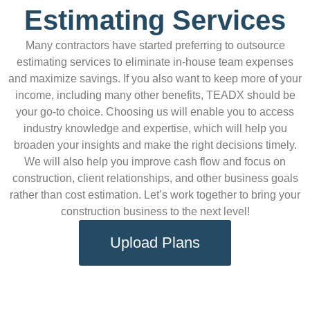
Estimating Services
Many contractors have started preferring to outsource
estimating services to eliminate in-house team expenses
and maximize savings. If you also want to keep more of your
income, including many other benefits, TEADX should be
your go-to choice. Choosing us will enable you to access
industry knowledge and expertise, which will help you
broaden your insights and make the right decisions timely.
We will also help you improve cash flow and focus on
construction, client relationships, and other business goals
rather than cost estimation. Let’s work together to bring your
construction business to the next level!
Upload Plans