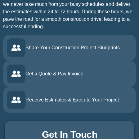
we never take much from your busy schedules and deliver
the estimates within 24 to 72 hours. During these hours, we
pave the road for a smooth construction drive, leading to a
successful ending.
Share Your Construction Project Blueprints
Get a Quote & Pay Invoice
Receive Estimates & Execute Your Project
Get In Touch