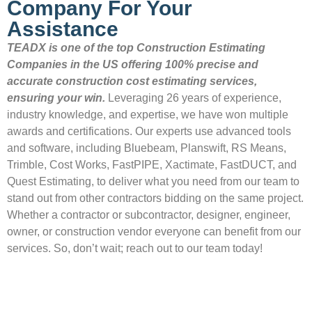
Company For Your
Assistance
TEADX is one of the top Construction Estimating
Companies in the US offering 100% precise and
accurate construction cost estimating services,
ensuring your win.
Leveraging 26 years of experience,
industry knowledge, and expertise, we have won multiple
awards and certifications. Our experts use advanced tools
and software, including Bluebeam, Planswift, RS Means,
Trimble, Cost Works, FastPIPE, Xactimate, FastDUCT, and
Quest Estimating, to deliver what you need from our team to
stand out from other contractors bidding on the same project.
Whether a contractor or subcontractor, designer, engineer,
owner, or construction vendor everyone can benefit from our
services. So, don’t wait; reach out to our team today!