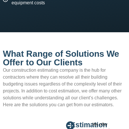
equipment costs
What Range of Solutions We
Offer to Our Clients
Our construction estimating company is the hub for
contractors where they can resolve all their building
budgeting issues regardless of the complexity level of their
projects. In addition to cost estimation, we offer many other
solutions while understanding all our client’s challenges.
Here are the solutions you can get from our estimators.
Estimation
We offer