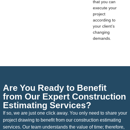
that you can
execute your
project
according to
your client’s
changing
demands.
Are You Ready to Benefit
from Our Expert Construction
Estimating Services?
If so, we are just one click away. You only need to share your
project drawing to benefit from our construction estimating
services. Our team understands the value of time; therefore,