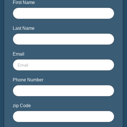
First Name
Last Name
Email
Phone Number
zip Code