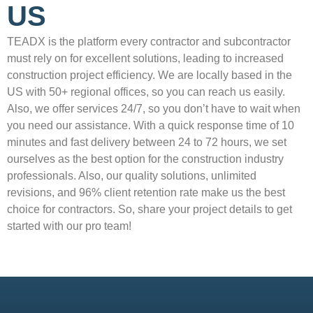
US
TEADX is the platform every contractor and subcontractor
must rely on for excellent solutions, leading to increased
construction project efficiency. We are locally based in the
US with 50+ regional offices, so you can reach us easily.
Also, we offer services 24/7, so you don’t have to wait when
you need our assistance. With a quick response time of 10
minutes and fast delivery between 24 to 72 hours, we set
ourselves as the best option for the construction industry
professionals. Also, our quality solutions, unlimited
revisions, and 96% client retention rate make us the best
choice for contractors. So, share your project details to get
started with our pro team!