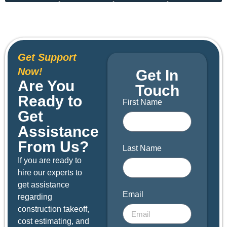
Get Support
Now!
Get In
Are You
Touch
Ready to
First Name
Get
Assistance
From Us?
Last Name
If you are ready to
hire our experts to
get assistance
Email
regarding
construction takeoff,
cost estimating, and