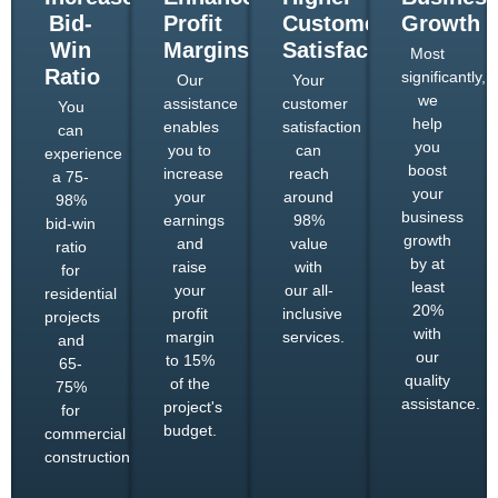
Bid-
Profit
Customer
Growth
Win
Margins
Satisfaction
Most
Ratio
significantly,
Our
Your
we
assistance
customer
You
help
enables
satisfaction
can
you
you to
can
experience
boost
increase
reach
a 75-
your
your
around
98%
business
earnings
98%
bid-win
growth
and
value
ratio
by at
raise
with
for
least
your
our all-
residential
20%
profit
inclusive
projects
with
margin
services.
and
our
to 15%
65-
quality
of the
75%
assistance.
project's
for
budget.
commercial
constructions.