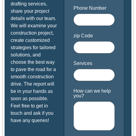
drafting services,
Phone Number
share your project
details with our team.
We will examine your
construction project,
zip Code
create customized
strategies for tailored
solutions, and
choose the best way
Services
to pave the road for a
smooth construction
drive. The report will
How can we help
be in your hands as
you?
soon as possible.
Feel free to get in
touch and ask if you
have any queries!