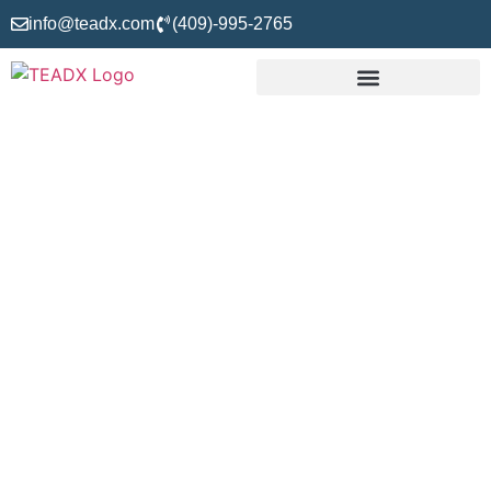
info@teadx.com
(409)-995-2765
About Us
TEADX – Takeoff, Estimating, and Drafting Experts is the
only company offering 100% precise and accurate takeoff,
estimating, and drafting services to contractors,
subcontractors, builders, engineers, architects, and other
stakeholders since 1999 in the US. We aim to eliminate the
worries of resource allocation, cost estimation, and
construction drafting from our clients’ working lives.
Therefore, we understand your needs at the individual level
and deliver tailored solutions to ensure your win. So, if you