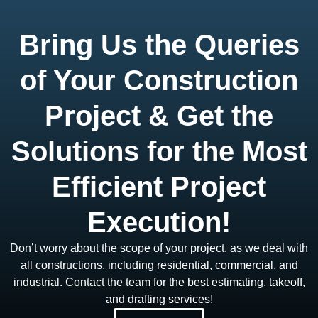
Bring Us the Queries
of Your Construction
Project & Get the
Solutions for the Most
Efficient Project
Execution!
Don’t worry about the scope of your project, as we deal with
all constructions, including residential, commercial, and
industrial. Contact the team for the best estimating, takeoff,
and drafting services!