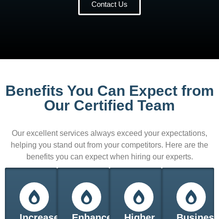
Contact Us
Benefits You Can Expect from
Our Certified Team
Our excellent services always exceed your expectations,
helping you stand out from your competitors. Here are the
benefits you can expect when hiring our experts.
Increased
Enhanced
Higher
Busines