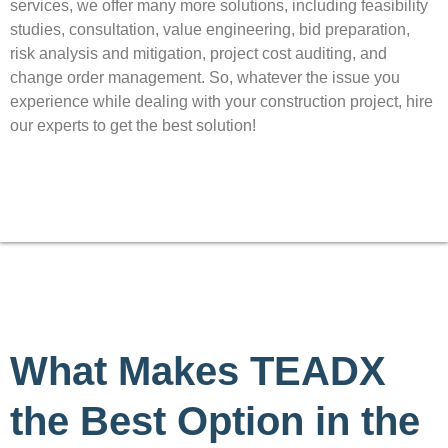
services, we offer many more solutions, including feasibility
studies, consultation, value engineering, bid preparation,
risk analysis and mitigation, project cost auditing, and
change order management. So, whatever the issue you
experience while dealing with your construction project, hire
our experts to get the best solution!
What Makes TEADX
the Best Option in the