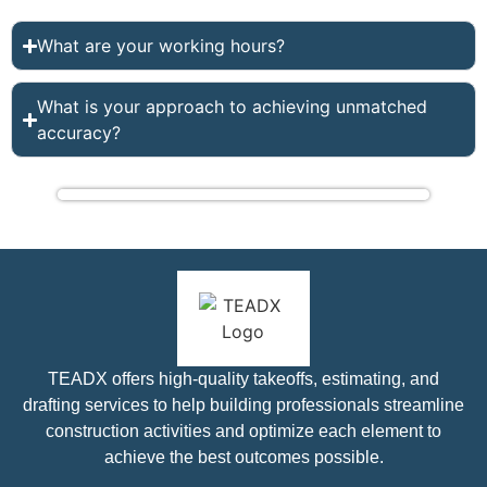
What are your working hours?
What is your approach to achieving unmatched
accuracy?
TEADX offers high-quality takeoffs, estimating, and
drafting services to help building professionals streamline
construction activities and optimize each element to
achieve the best outcomes possible.