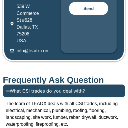
539 W
Send
Commerce
St #628
Dallas, TX
75208,
USA.
info@teadx.con
Frequently Ask Question
What CSI trades do you deal with?
The team of TEADX deals with all CSI trades, including
electrical, mechanical, plumbing, roofing, flooring,
landscaping, site work, lumber, rebar, drywall, ductwork,
waterproofing, fireproofing, etc.