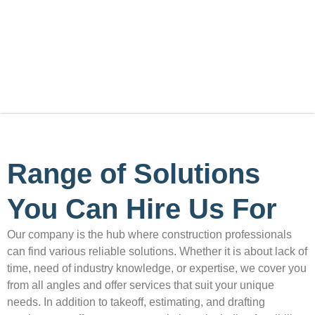
are searching for a reliable option to solve your building
issues, join hands with our team and experience the
difference at highly affordable rates!
Range of Solutions
You Can Hire Us For
Our company is the hub where construction professionals
can find various reliable solutions. Whether it is about lack of
time, need of industry knowledge, or expertise, we cover you
from all angles and offer services that suit your unique
needs. In addition to takeoff, estimating, and drafting